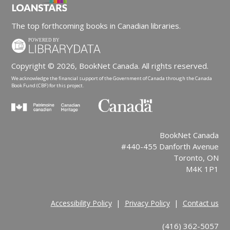
The top forthcoming books in Canadian libraries.
Copyright © 2026, BookNet Canada. All rights reserved.
We acknowledge the financial support of the Government of Canada through the Canada
Book Fund (CBF) for this project.
BookNet Canada
#440-455 Danforth Avenue
Toronto, ON
M4K 1P1
|
|
Accessibility Policy
Privacy Policy
Contact us
(416) 362-5057