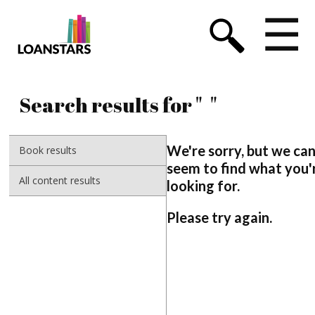
☰
Search results for "
"
We're sorry, but we can
Book results
seem to find what you'
All content results
looking for.
Please try again.