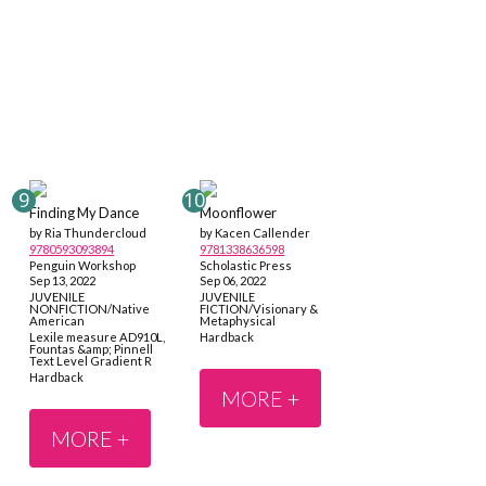
Finding My Dance
Moonflower
by Ria Thundercloud
by Kacen Callender
9780593093894
9781338636598
Penguin Workshop
Scholastic Press
Sep 13, 2022
Sep 06, 2022
JUVENILE
JUVENILE
NONFICTION/Native
FICTION/Visionary &
American
Metaphysical
Lexile measure AD910L,
Hardback
Fountas &amp; Pinnell
Text Level Gradient R
Hardback
MORE +
MORE +