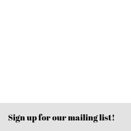
Sign up for our mailing list!