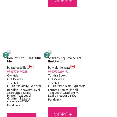
MORE +
Beautiful You, Beautiful
Scaredy Squirrel Visits
Me
the Doctor
by Tasha Spillett
by Melanie Watt
9781771474528
9780735269491
Owlkids
Tundra Books
Oct 15, 2022
Oct 25, 2022
JUVENILE
JUVENILE
FICTION/Family/General
FICTION/Animals/Squirrels
Reading Recovery Level
Fountas &amp; Pinnell
16, Fountas &amp;
Text Level Gradient M,
Pinnell Text Level
Lexile measure 660L
Gradient I, Lexile
Hardback
measure AD520L
Hardback
MORE +