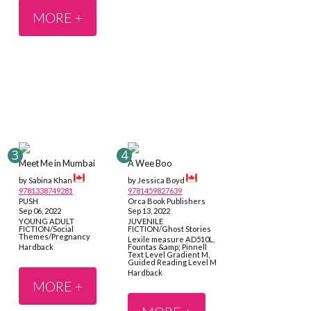
MORE +
Meet Me in Mumbai
A Wee Boo
by Sabina Khan
by Jessica Boyd
9781338749281
9781459827639
PUSH
Orca Book Publishers
Sep 06, 2022
Sep 13, 2022
YOUNG ADULT
JUVENILE
FICTION/Social
FICTION/Ghost Stories
Themes/Pregnancy
Lexile measure AD510L,
Hardback
Fountas &amp; Pinnell
Text Level Gradient M,
Guided Reading Level M
Hardback
MORE +