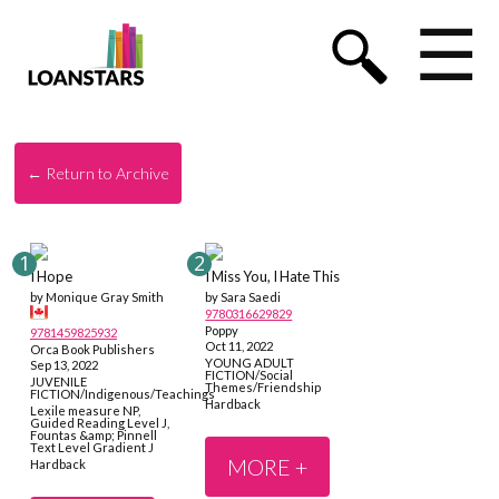
☰
← Return to Archive
I Hope
I Miss You, I Hate This
by Monique Gray Smith
by Sara Saedi
9780316629829
Poppy
9781459825932
Oct 11, 2022
Orca Book Publishers
YOUNG ADULT
Sep 13, 2022
FICTION/Social
JUVENILE
Themes/Friendship
FICTION/Indigenous/Teachings
Hardback
Lexile measure NP,
Guided Reading Level J,
Fountas &amp; Pinnell
Text Level Gradient J
MORE +
Hardback