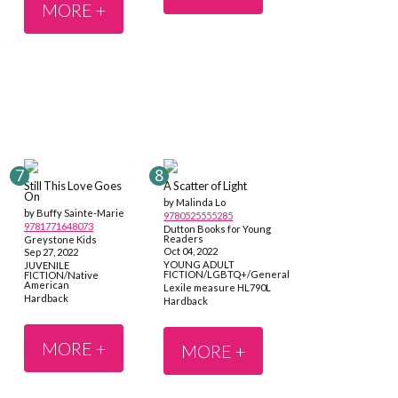
MORE +
Still This Love Goes
A Scatter of Light
On
by Malinda Lo
by Buffy Sainte-Marie
9780525555285
9781771648073
Dutton Books for Young
Readers
Greystone Kids
Oct 04, 2022
Sep 27, 2022
YOUNG ADULT
JUVENILE
FICTION/LGBTQ+/General
FICTION/Native
American
Lexile measure HL790L
Hardback
Hardback
MORE +
MORE +