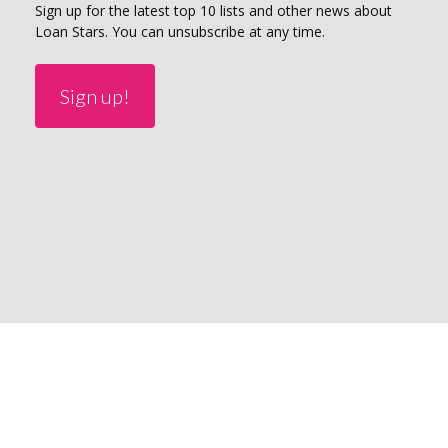
Sign up for the latest top 10 lists and other news about
Loan Stars. You can unsubscribe at any time.
Sign up!