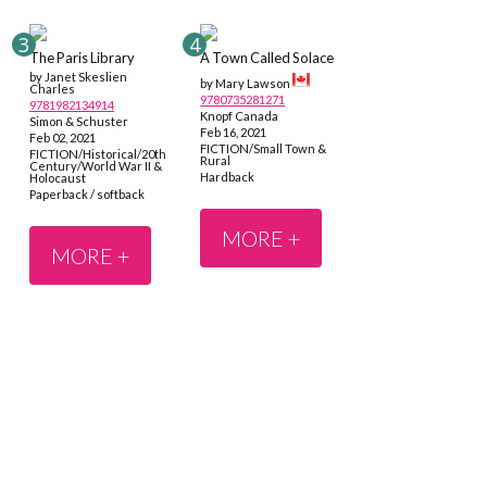
The Paris Library
A Town Called Solace
by Janet Skeslien
by Mary Lawson
Charles
9780735281271
9781982134914
Knopf Canada
Simon & Schuster
Feb 16, 2021
Feb 02, 2021
FICTION/Small Town &
FICTION/Historical/20th
Rural
Century/World War II &
Hardback
Holocaust
Paperback / softback
MORE +
MORE +