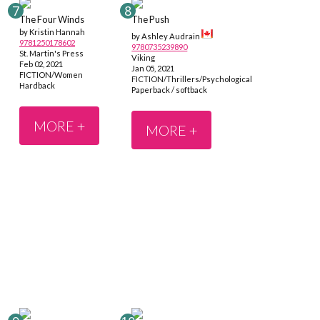
The Four Winds
The Push
by Kristin Hannah
by Ashley Audrain
9781250178602
9780735239890
St. Martin's Press
Viking
Feb 02, 2021
Jan 05, 2021
FICTION/Women
FICTION/Thrillers/Psychological
Hardback
Paperback / softback
MORE +
MORE +