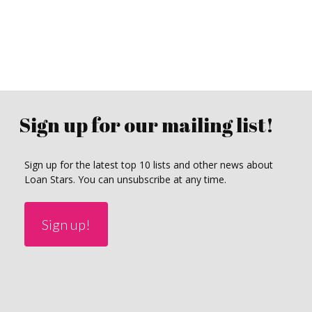
Sign up for our mailing list!
Sign up for the latest top 10 lists and other news about
Loan Stars. You can unsubscribe at any time.
Sign up!