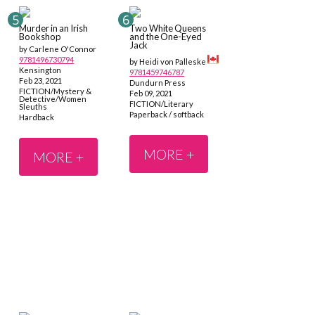
Murder in an Irish
Two White Queens
Bookshop
and the One-Eyed
Jack
by Carlene O'Connor
9781496730794
by Heidi von Palleske
Kensington
9781459746787
Feb 23, 2021
Dundurn Press
FICTION/Mystery &
Feb 09, 2021
Detective/Women
FICTION/Literary
Sleuths
Paperback / softback
Hardback
MORE +
MORE +