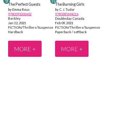
The Perfect Guests
The Burning Girls
by Emma Rous
by C. J. Tudor
9780593201602
9780385694216
Berkley
Doubleday Canada
Jan 12, 2021
Feb 09, 2021
FICTION/Thrillers/Suspense
FICTION/Thrillers/Suspense
Hardback
Paperback / softback
MORE +
MORE +