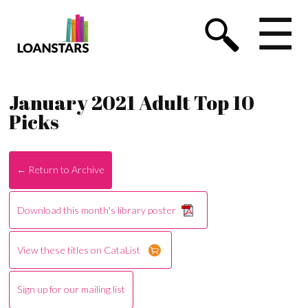
☰
January 2021 Adult Top 10
Picks
← Return to Archive
Download this month's library poster
View these titles on CataList
Sign up for our mailing list