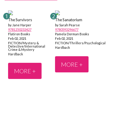
The Survivors
The Sanatorium
by Jane Harper
by Sarah Pearse
9781250232427
9780593296677
Flatiron Books
Pamela Dorman Books
Feb 02, 2021
Feb 02, 2021
FICTION/Mystery &
FICTION/Thrillers/Psychological
Detective/International
Hardback
Crime & Mystery
Hardback
MORE +
MORE +