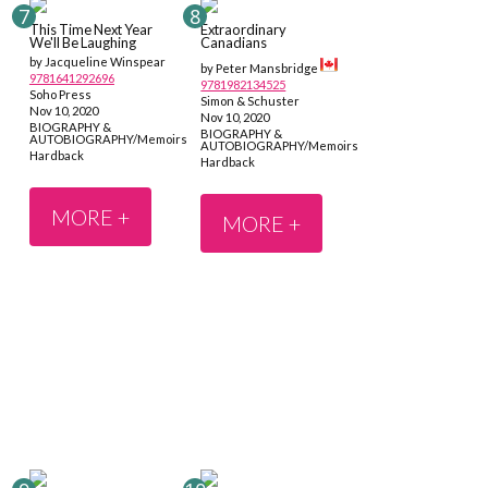
This Time Next Year
Extraordinary
We'll Be Laughing
Canadians
by Jacqueline Winspear
by Peter Mansbridge
9781641292696
9781982134525
Soho Press
Simon & Schuster
Nov 10, 2020
Nov 10, 2020
BIOGRAPHY &
BIOGRAPHY &
AUTOBIOGRAPHY/Memoirs
AUTOBIOGRAPHY/Memoirs
Hardback
Hardback
MORE +
MORE +