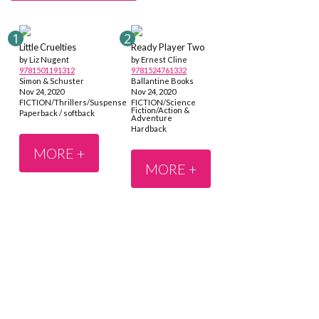
Little Cruelties
Ready Player Two
by Liz Nugent
by Ernest Cline
9781501191312
9781524761332
Simon & Schuster
Ballantine Books
Nov 24, 2020
Nov 24, 2020
FICTION/Thrillers/Suspense
FICTION/Science
Fiction/Action &
Paperback / softback
Adventure
Hardback
MORE +
MORE +