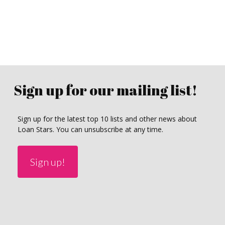
Sign up for our mailing list!
Sign up for the latest top 10 lists and other news about
Loan Stars. You can unsubscribe at any time.
Sign up!