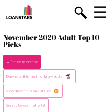
☰
November 2020 Adult Top 10
Picks
← Return to Archive
Download this month's library poster
View these titles on CataList
Sign up for our mailing list