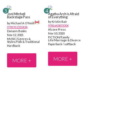
Joni Mitchell
Agatha Arch is Afraid
Backstage Pass
of Everything
by Kristin Bair
by Michael A O'Neill
9781643855004
9781912332434
Alcove Press
Danann Books
Nov 10, 2020
Nov 12, 2021
FICTION/Family
MUSIC/Genres &
Life/Marriage & Divorce
Styles/Folk & Traditional
Paperback / softback
Hardback
MORE +
MORE +