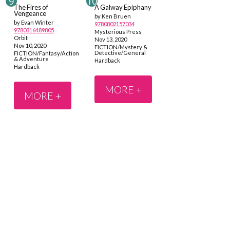
The Fires of
A Galway Epiphany
Vengeance
by Ken Bruen
by Evan Winter
9780802157034
9780316489805
Mysterious Press
Orbit
Nov 13, 2020
Nov 10, 2020
FICTION/Mystery &
Detective/General
FICTION/Fantasy/Action
& Adventure
Hardback
Hardback
MORE +
MORE +