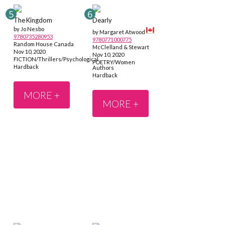
The Kingdom
Dearly
by Jo Nesbo
by Margaret Atwood
9780735280953
9780771000775
Random House Canada
McClelland & Stewart
Nov 10, 2020
Nov 10, 2020
FICTION/Thrillers/Psychological
POETRY/Women
Hardback
Authors
Hardback
MORE +
MORE +