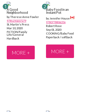
A Good
Baby Food in an
Neighborhood
Instant Pot
by Therese Anne Fowler
by Jennifer House
9781250237279
9780778806356
St. Martin's Press
Robert Rose
Mar 10, 2020
Sep 01, 2020
FICTION/Family
COOKING/Baby Food
Life/General
Paperback / softback
Hardback
MORE +
MORE +