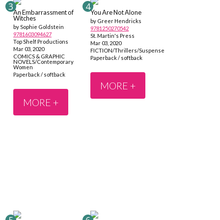
An Embarrassment of
You Are Not Alone
Witches
by Greer Hendricks
by Sophie Goldstein
9781250270542
9781603094627
St. Martin's Press
Top Shelf Productions
Mar 03, 2020
Mar 03, 2020
FICTION/Thrillers/Suspense
COMICS & GRAPHIC
Paperback / softback
NOVELS/Contemporary
Women
Paperback / softback
MORE +
MORE +