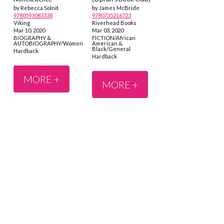
by Rebecca Solnit
by James McBride
9780593083338
9780735216723
Viking
Riverhead Books
Mar 10, 2020
Mar 03, 2020
BIOGRAPHY &
FICTION/African
AUTOBIOGRAPHY/Women
American &
Black/General
Hardback
Hardback
MORE +
MORE +