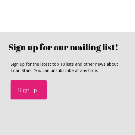
Sign up for our mailing list!
Sign up for the latest top 10 lists and other news about
Loan Stars. You can unsubscribe at any time.
Sign up!