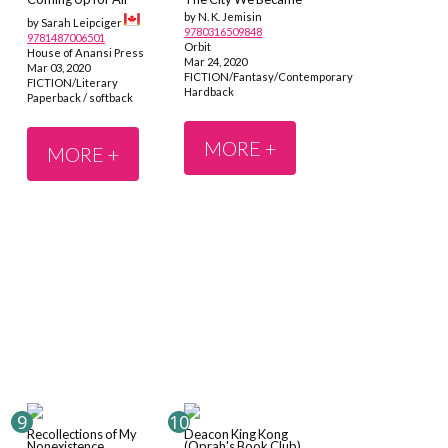
by N. K. Jemisin
by Sarah Leipciger
9780316509848
9781487006501
Orbit
House of Anansi Press
Mar 24, 2020
Mar 03, 2020
FICTION/Fantasy/Contemporary
FICTION/Literary
Hardback
Paperback / softback
MORE +
MORE +
Recollections of My
Deacon King Kong
Nonexistence
(Oprah's Book Club)