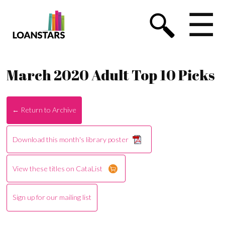
☰
March 2020 Adult Top 10 Picks
← Return to Archive
Download this month's library poster
View these titles on CataList
Sign up for our mailing list