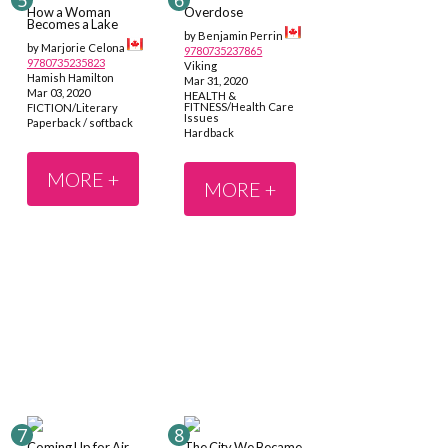
How a Woman
Overdose
Becomes a Lake
by Benjamin Perrin
by Marjorie Celona
9780735237865
9780735235823
Viking
Hamish Hamilton
Mar 31, 2020
Mar 03, 2020
HEALTH &
FITNESS/Health Care
FICTION/Literary
Issues
Paperback / softback
Hardback
MORE +
MORE +
Coming Up for Air
The City We Became