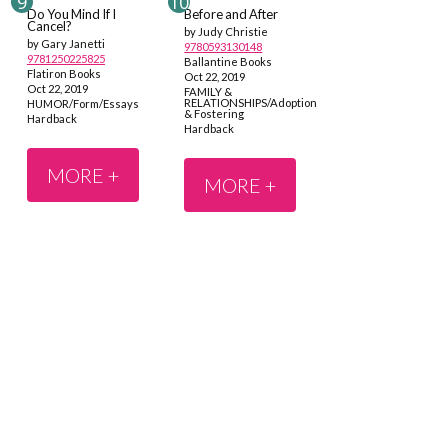
Do You Mind If I
Before and After
Cancel?
by Judy Christie
by Gary Janetti
9780593130148
9781250225825
Ballantine Books
Flatiron Books
Oct 22, 2019
Oct 22, 2019
FAMILY &
RELATIONSHIPS/Adoption
HUMOR/Form/Essays
& Fostering
Hardback
Hardback
MORE +
MORE +