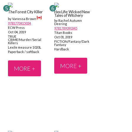
The Forest City Killer
Hex Life: Wicked New
Tales of Witchery
by Vanessa Brown
by Rachel Autumn
9781770415034
Deering
ECW Press
9781789090345
Oct 04, 2019
Titan Books
TRUE
Oct 01, 2019
CRIME/Murder/Serial
FICTION/Fantasy/Dark
Killers
Fantasy
Lexile measure 1020L
Hardback
Paperback / softback
MORE +
MORE +