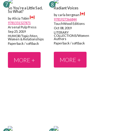
So You're a Little Sad,
Radiant Voices
So What?
by carla bergman
by Alicia Tobin
9781927366844
9781551527871
TouchWood Editions
Arsenal Pulp Press
Oct 08, 2019
Sep 25, 2019
LITERARY
COLLECTIONS/Women
HUMOR/Topic/Men,
Authors
Women & Relationships
Paperback / softback
Paperback / softback
MORE +
MORE +