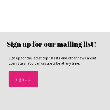
Sign up for our mailing list!
Sign up for the latest top 10 lists and other news about
Loan Stars. You can unsubscribe at any time.
Sign up!