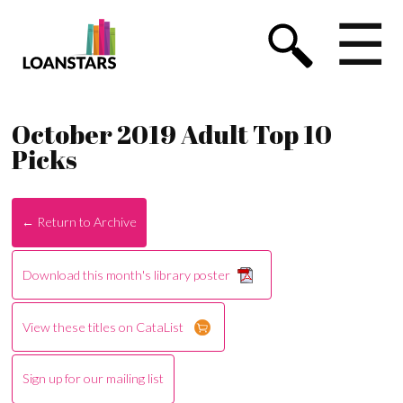
☰
October 2019 Adult Top 10
Picks
← Return to Archive
Download this month's library poster
View these titles on CataList
Sign up for our mailing list