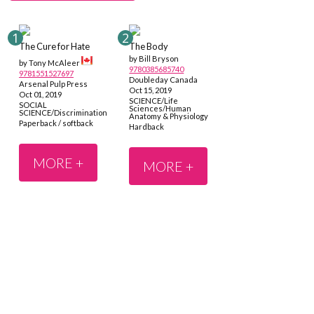
The Cure for Hate
The Body
by Bill Bryson
by Tony McAleer
9780385685740
9781551527697
Doubleday Canada
Arsenal Pulp Press
Oct 15, 2019
Oct 01, 2019
SCIENCE/Life
SOCIAL
Sciences/Human
SCIENCE/Discrimination
Anatomy & Physiology
Paperback / softback
Hardback
MORE +
MORE +