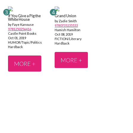
If You Give a Pig the
Grand Union
White House
by Zadie Smith
by Faye Kanouse
9780735235533
9781250256416
Hamish Hamilton
Castle Point Books
Oct 08, 2019
Oct 01, 2019
FICTION/Literary
HUMOR/Topic/Politics
Hardback
Hardback
MORE +
MORE +