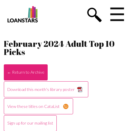
☰
February 2024 Adult Top 10
Picks
← Return to Archive
Download this month's library poster
View these titles on CataList
Sign up for our mailing list