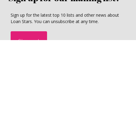
Sign up for the latest top 10 lists and other news about
Loan Stars. You can unsubscribe at any time.
Sign up!